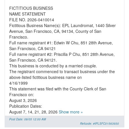
FICTITIOUS BUSINESS
NAME STATEMENT
FILE NO. 2026-0410014
Fictitious Business Name(s): EPL Laundromat, 1440 Silver
Avenue, San Francisco, CA, 94134, County of San
Francisco.
Full name registrant #1: Edwin W Chu, 851 28th Avenue,
San Francisco, CA 94121
Full name registrant #2: Priscilla P Chu, 851 28th Avenue,
San Francisco, CA 94121.
This business is conducted by a married couple.
The registrant commenced to transact business under the
above-listed fictitious business name on
4/16/1999
This statement was filed with the County Clerk of San
Francisco on:
August 3, 2026
Publication Dates:
August 7, 14, 21, 28, 2026
Show more »
Post Date: 08/05 12:00 AM
Refcode: #IPLSFC01563930