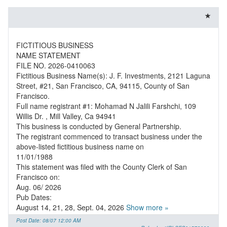
FICTITIOUS BUSINESS
NAME STATEMENT
FILE NO. 2026-0410063
Fictitious Business Name(s): J. F. Investments, 2121 Laguna
Street, #21, San Francisco, CA, 94115, County of San
Francisco.
Full name registrant #1: Mohamad N Jalili Farshchi, 109
Willis Dr. , Mill Valley, Ca 94941
This business is conducted by General Partnership.
The registrant commenced to transact business under the
above-listed fictitious business name on
11/01/1988
This statement was filed with the County Clerk of San
Francisco on:
Aug. 06/ 2026
Pub Dates:
August 14, 21, 28, Sept. 04, 2026
Show more »
Post Date: 08/07 12:00 AM