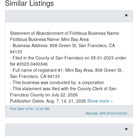
Similar Listings
Statement of Abandonment of Fictitious Business Name:
Fictitious Business Name: Mint Bay Area
- Business Address: 808 Green St, San Francisco, CA
94133
- Filed in the County of San Francisco on 05-01-2023 under
file #2023-0400346
- Full name of registrant #1: Mint Bay Area, 808 Green St,
San Francisco, CA 94133
- This business was conducted by: a corporation
- This statement was filed with the County Clerk of San
Francisco County on July 22, 2026
Publication Dates: Aug. 7, 14, 21, 2026
Show more »
Post Date: 07/31 12:00 AM
Refcode: #IPLSFC01549720