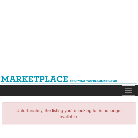
Mark
Unfortunately, the listing you're looking for is no longer
available.