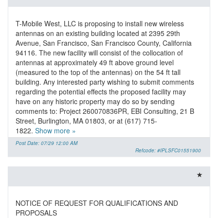
T-Mobile West, LLC is proposing to install new wireless
antennas on an existing building located at 2395 29th
Avenue, San Francisco, San Francisco County, California
94116. The new facility will consist of the collocation of
antennas at approximately 49 ft above ground level
(measured to the top of the antennas) on the 54 ft tall
building. Any interested party wishing to submit comments
regarding the potential effects the proposed facility may
have on any historic property may do so by sending
comments to: Project 260070836PR, EBI Consulting, 21 B
Street, Burlington, MA 01803, or at (617) 715-
1822.
Show more »
Post Date: 07/29 12:00 AM
Refcode: #IPLSFC01551900
NOTICE OF REQUEST FOR QUALIFICATIONS AND
PROPOSALS