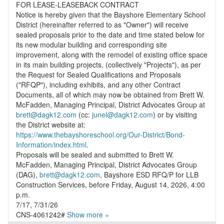
FOR LEASE-LEASEBACK CONTRACT
Notice is hereby given that the Bayshore Elementary School
District (hereinafter referred to as "Owner") will receive
sealed proposals prior to the date and time stated below for
its new modular building and corresponding site
improvement, along with the remodel of existing office space
in its main building projects, (collectively "Projects"), as per
the Request for Sealed Qualifications and Proposals
("RFQP"), including exhibits, and any other Contract
Documents, all of which may now be obtained from Brett W.
McFadden, Managing Principal, District Advocates Group at
brett@dagk12.com
(cc:
junel@dagk12.com
) or by visiting
https://www.thebayshoreschool.org/Our-District/Bond-
Information/index.html
.
Proposals will be sealed and submitted to Brett W.
McFadden, Managing Principal, District Advocates Group
(DAG),
brett@dagk12.com
, Bayshore ESD RFQ/P for LLB
Construction Services, before Friday, August 14, 2026, 4:00
p.m.
7/17, 7/31/26
CNS-4061242#
Show more »