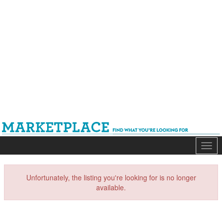
Mark
Unfortunately, the listing you're looking for is no longer
available.