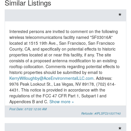
Similar Listings
Interested persons are invited to comment on the following
wireless telecommunications facility named "SF03016A"
located at 1515 19th Ave., San Francisco, San Francisco
County, CA, and specifically on potential effects to historic
properties located at or near this facility, if any. The site
consists of a proposed antenna modification to an existing
rooftop collocation. Comments regarding potential effects to
historic properties should be submitted by email to
KerryWilloughby@AceEnvironmentalLLC.com
. Address:
9976 Peak Lookout St., Las Vegas, NV 89178, (702) 614-
4431. This notice is provided in accordance with the
regulations of the FCC 47 CFR Part 1, Subpart I and
Appendices B and C.
Show more »
Post Date: 07/22 12:00 AM
Refcode: #IPLSFC01537740