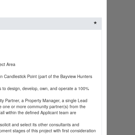
ect Area
in Candlestick Point (part of the Bayview Hunters
ts to design, develop, own, and operate a 100%
ity Partner, a Property Manager, a single Lead
de one or more community partner(s) from the
all within the defined Applicant team are
olicit and select its other consultants and
ment stages of this project with first consideration