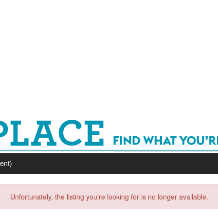
ent)
Unfortunately, the listing you're looking for is no longer available.