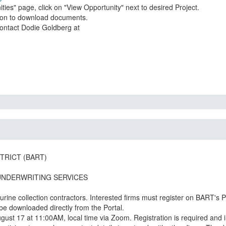
ies" page, click on "View Opportunity" next to desired Project.
tion to download documents.
TRICT (BART)
UNDERWRITING SERVICES
rine collection contractors. Interested firms must register on BART's 
 be downloaded directly from the Portal.
ust 17 at 11:00AM, local time via Zoom. Registration is required and i