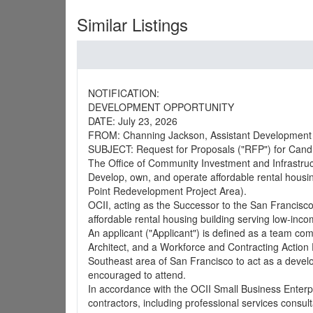
Similar Listings
NOTIFICATION:
DEVELOPMENT OPPORTUNITY
DATE: July 23, 2026
FROM: Channing Jackson, Assistant Development 
SUBJECT: Request for Proposals ("RFP") for Candl
The Office of Community Investment and Infrastructu
Develop, own, and operate affordable rental housin
Point Redevelopment Project Area).
OCII, acting as the Successor to the San Francisc
affordable rental housing building serving low-inco
An applicant ("Applicant") is defined as a team co
Architect, and a Workforce and Contracting Action
Southeast area of San Francisco to act as a develop
encouraged to attend.
In accordance with the OCII Small Business Enterpri
contractors, including professional services consult