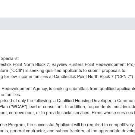
Specialist
estick Point North Block 7; Bayview Hunters Point Redevelopment Proj
re ("OCII") is seeking qualified applicants to submit proposals to:
g for low-income families at Candlestick Point North Block 7 ("CPN 7") 
o Redevelopment Agency, is seeking submittals from qualified applican
me families.
mprised of only the following: a Qualified Housing Developer, a Commun
 Plan ("WCAP") lead or consultant. In addition, respondents must inclu
er, co-developer, or to provide social services. Firms whose services f
se Program, the successful Applicant will be required to competitively s
ants, general contractor, and subcontractors, at the appropriate develop