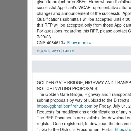
given to project-area SBEs. Firms whose disciplines 
successful Applicant's WCAP representative after c
change) and announcement of the successful Applica
Qualifications submittals will be accepted until 4:
this RFP will be accepted only from those Applican
For questions regarding this RFP, please contact
7/29/26
CNS-4064613#
Show more »
Post Date: 07/23 12:00 AM
GOLDEN GATE BRIDGE, HIGHWAY AND TRANSP
NOTICE INVITING PROPOSALS
The Golden Gate Bridge, Highway and Transportatio
https://ggbhtd.bonfirehub.com
by Friday, July 31, 2
Requests for modifications or clarifications of any
The RFP Documents are available for download on th
register. Once registered, to download the docume
1. Go to the District's Procurement Portal:
https://