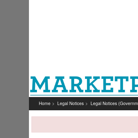
Home
Legal Notices
Legal Notices (Governm