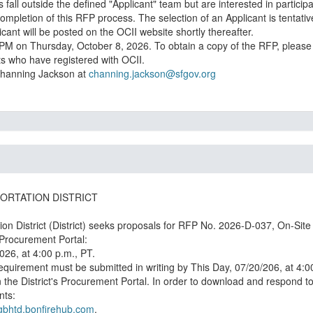
fall outside the defined "Applicant" team but are interested in participat
ompletion of this RFP process. The selection of an Applicant is tentat
nt will be posted on the OCII website shortly thereafter.
00PM on Thursday, October 8, 2026. To obtain a copy of the RFP, please 
ts who have registered with OCII.
 Channing Jackson at
channing.jackson@sfgov.org
ORTATION DISTRICT
n District (District) seeks proposals for RFP No. 2026-D-037, On-Site
026, at 4:00 p.m., PT.
 requirement must be submitted in writing by This Day, 07/20/206, at 4:0
e District's Procurement Portal. In order to download and respond to p
nts:
ggbhtd.bonfirehub.com
.