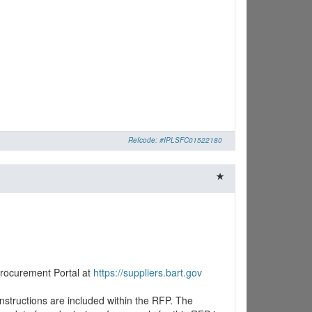
Refcode: #IPLSFC01522180
Procurement Portal at
https://suppliers.bart.gov
nstructions are included within the RFP. The