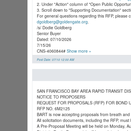
2. Under "Action" column of "Open Public Opportunit
3. Scroll down to "Supporting Documentation" sec
dgoldberg@goldengate.org
.
/s/ Dodie Goldberg
Senior Buyer
Dated: 07/10/2026
7/15/26
CNS-4060844#
Show more »
Post Date: 07/10 12:00 AM
SAN FRANCISCO BAY AREA RAPID TRANSIT DIS
NOTICE TO PROPOSERS
REQUEST FOR PROPOSALS (RFP) FOR BOND 
RFP NO. 6M2125
BART is now accepting proposals from breath and u
All solicitation documents, including the RFP, must
A Pre-Proposal Meeting will be held on Monday, Aug