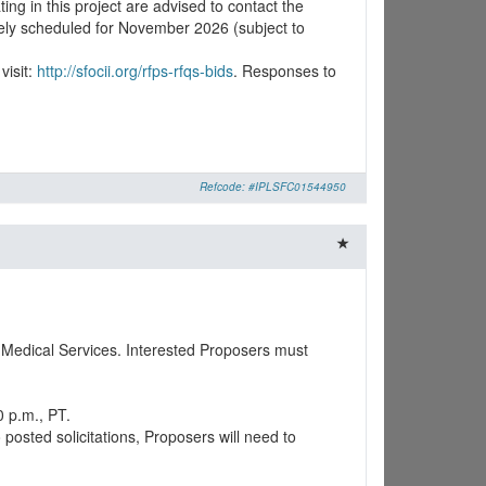
ing in this project are advised to contact the
ively scheduled for November 2026 (subject to
visit:
http://sfocii.org/rfps-rfqs-bids
. Responses to
Refcode: #IPLSFC01544950
 Medical Services. Interested Proposers must
0 p.m., PT.
osted solicitations, Proposers will need to