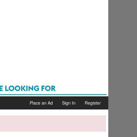
Place an Ad
Sign In
Register