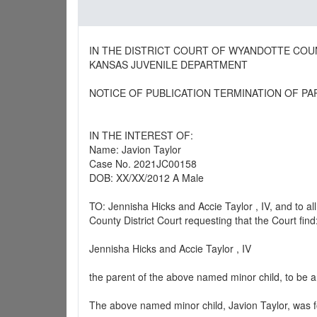
IN THE DISTRICT COURT OF WYANDOTTE COU
KANSAS JUVENILE DEPARTMENT
NOTICE OF PUBLICATION TERMINATION OF PA
IN THE INTEREST OF:
Name: Javion Taylor
Case No. 2021JC00158
DOB: XX/XX/2012 A Male
TO: Jennisha Hicks and Accie Taylor , IV, and to 
County District Court requesting that the Court find
Jennisha Hicks and Accie Taylor , IV
the parent of the above named minor child, to be a
The above named minor child, Javion Taylor, was f