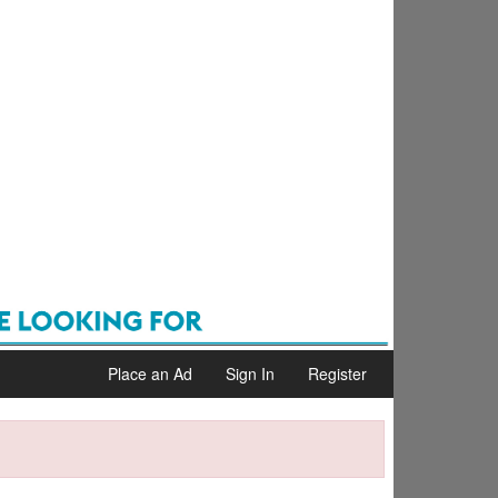
Place an Ad
Sign In
Register