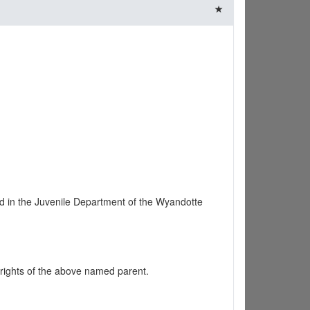
d in the Juvenile Department of the Wyandotte
 rights of the above named parent.