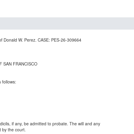
 Donald W. Perez. CASE: PES-26-309664
F SAN FRANCISCO
s follows:
dicils, if any, be admitted to probate. The will and any
t by the court.