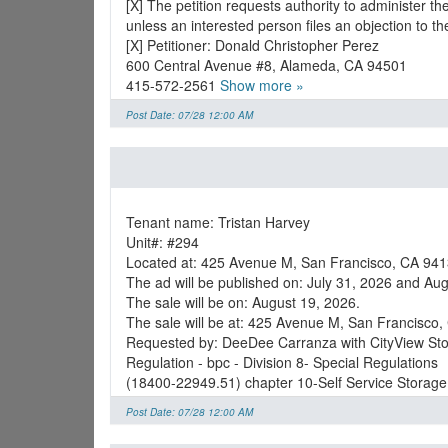
[X] The petition requests authority to administer t
unless an interested person files an objection to t
[X] Petitioner: Donald Christopher Perez
600 Central Avenue #8, Alameda, CA 94501
415-572-2561
Show more »
Post Date: 07/28 12:00 AM
Tenant name: Tristan Harvey
Unit#: #294
Located at: 425 Avenue M, San Francisco, CA 941
The ad will be published on: July 31, 2026 and Aug
The sale will be on: August 19, 2026.
The sale will be at: 425 Avenue M, San Francisco
Requested by: DeeDee Carranza with CityView St
Regulation - bpc - Division 8- Special Regulations
(18400-22949.51) chapter 10-Self Service Storage
Post Date: 07/28 12:00 AM