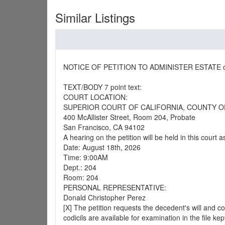
Similar Listings
NOTICE OF PETITION TO ADMINISTER ESTATE of
TEXT/BODY 7 point text:
COURT LOCATION:
SUPERIOR COURT OF CALIFORNIA, COUNTY O
400 McAllister Street, Room 204, Probate
San Francisco, CA 94102
A hearing on the petition will be held in this court a
Date: August 18th, 2026
Time: 9:00AM
Dept.: 204
Room: 204
PERSONAL REPRESENTATIVE:
Donald Christopher Perez
[X] The petition requests the decedent's will and co
codicils are available for examination in the file kep