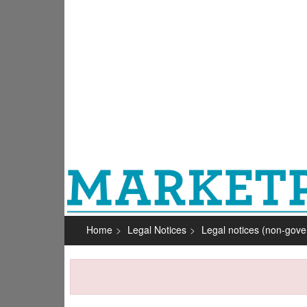
Home
Legal Notices
Legal notices (non-gov