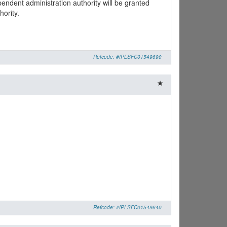
pendent administration authority will be granted
hority.
Refcode: #IPLSFC01549690
Refcode: #IPLSFC01549640