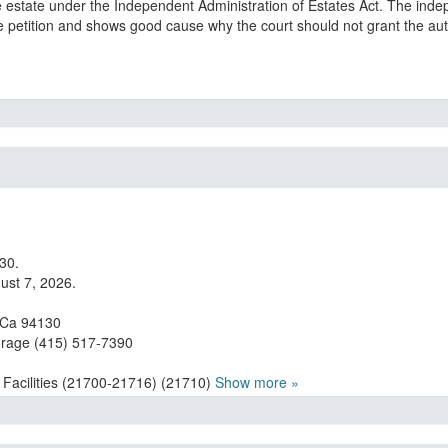
he estate under the Independent Administration of Estates Act. The inde
he petition and shows good cause why the court should not grant the aut
30.
ust 7, 2026.
, Ca 94130
orage (415) 517-7390
 Facilities (21700-21716) (21710)
Show more »