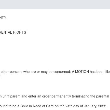
NTY,
RENTAL RIGHTS
all other persons who are or may be concerned: A MOTION has been file
:
n unfit parent and enter an order permanently terminating the parental
ound to be a Child in Need of Care on the 24th day of January, 2022.