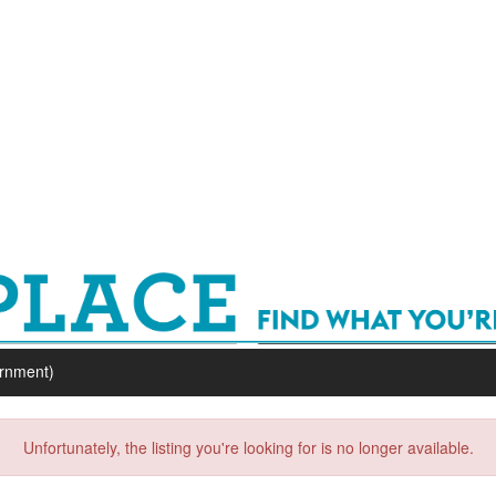
ernment)
Unfortunately, the listing you're looking for is no longer available.