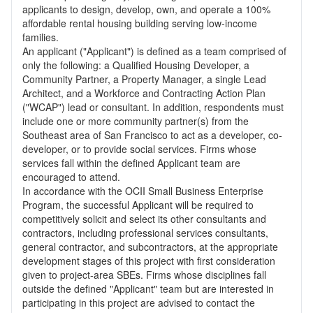
applicants to design, develop, own, and operate a 100%
affordable rental housing building serving low-income
families.
An applicant ("Applicant") is defined as a team comprised of
only the following: a Qualified Housing Developer, a
Community Partner, a Property Manager, a single Lead
Architect, and a Workforce and Contracting Action Plan
("WCAP") lead or consultant. In addition, respondents must
include one or more community partner(s) from the
Southeast area of San Francisco to act as a developer, co-
developer, or to provide social services. Firms whose
services fall within the defined Applicant team are
encouraged to attend.
In accordance with the OCII Small Business Enterprise
Program, the successful Applicant will be required to
competitively solicit and select its other consultants and
contractors, including professional services consultants,
general contractor, and subcontractors, at the appropriate
development stages of this project with first consideration
given to project-area SBEs. Firms whose disciplines fall
outside the defined "Applicant" team but are interested in
participating in this project are advised to contact the