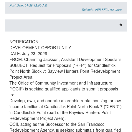
Post Date: 07/28 12:00 AM
Refcode: #IPLSFC01550520
NOTIFICATION:
DEVELOPMENT OPPORTUNITY
DATE: July 23, 2026
FROM: Channing Jackson, Assistant Development Specialist
SUBJECT: Request for Proposals ("RFP") for Candlestick
Point North Block 7; Bayview Hunters Point Redevelopment
Project Area
The Office of Community Investment and Infrastructure
("OCII") is seeking qualified applicants to submit proposals
to:
Develop, own, and operate affordable rental housing for low-
income families at Candlestick Point North Block 7 ("CPN 7")
in Candlestick Point (part of the Bayview Hunters Point
Redevelopment Project Area).
OCII, acting as the Successor to the San Francisco
Redevelopment Agency, is seeking submittals from qualified