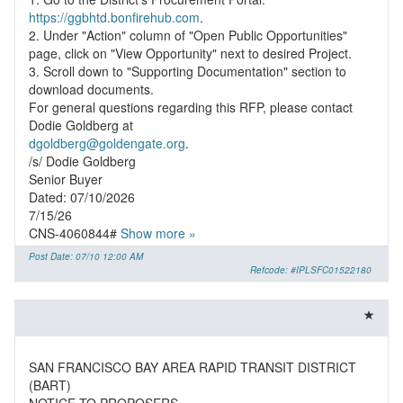
https://ggbhtd.bonfirehub.com
.
2. Under "Action" column of "Open Public Opportunities"
page, click on "View Opportunity" next to desired Project.
3. Scroll down to "Supporting Documentation" section to
download documents.
For general questions regarding this RFP, please contact
dgoldberg@goldengate.org
.
/s/ Dodie Goldberg
Senior Buyer
Dated: 07/10/2026
7/15/26
CNS-4060844#
Show more »
Post Date: 07/10 12:00 AM
Refcode: #IPLSFC01522180
SAN FRANCISCO BAY AREA RAPID TRANSIT DISTRICT
(BART)