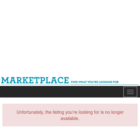
Mark
Unfortunately, the listing you're looking for is no longer
available.