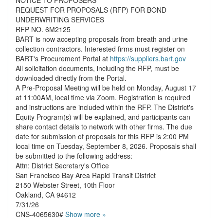
NOTICE TO PROPOSERS
REQUEST FOR PROPOSALS (RFP) FOR BOND
UNDERWRITING SERVICES
RFP NO. 6M2125
BART is now accepting proposals from breath and urine
collection contractors. Interested firms must register on
BART's Procurement Portal at
https://suppliers.bart.gov
All solicitation documents, including the RFP, must be
downloaded directly from the Portal.
A Pre-Proposal Meeting will be held on Monday, August 17
at 11:00AM, local time via Zoom. Registration is required
and instructions are included within the RFP. The District's
Equity Program(s) will be explained, and participants can
share contact details to network with other firms. The due
date for submission of proposals for this RFP is 2:00 PM
local time on Tuesday, September 8, 2026. Proposals shall
be submitted to the following address:
Attn: District Secretary's Office
San Francisco Bay Area Rapid Transit District
2150 Webster Street, 10th Floor
Oakland, CA 94612
7/31/26
CNS-4065630#
Show more »