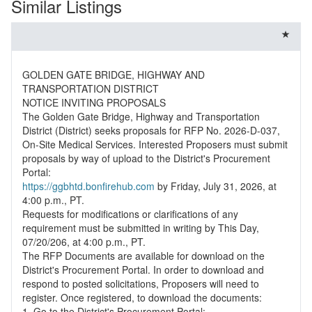
Similar Listings
GOLDEN GATE BRIDGE, HIGHWAY AND
TRANSPORTATION DISTRICT
NOTICE INVITING PROPOSALS
The Golden Gate Bridge, Highway and Transportation
District (District) seeks proposals for RFP No. 2026-D-037,
On-Site Medical Services. Interested Proposers must submit
proposals by way of upload to the District's Procurement
https://ggbhtd.bonfirehub.com
by Friday, July 31, 2026, at
4:00 p.m., PT.
Requests for modifications or clarifications of any
requirement must be submitted in writing by This Day,
07/20/206, at 4:00 p.m., PT.
The RFP Documents are available for download on the
District's Procurement Portal. In order to download and
respond to posted solicitations, Proposers will need to
register. Once registered, to download the documents:
1. Go to the District's Procurement Portal: