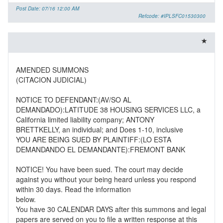
Post Date: 07/16 12:00 AM
Refcode: #IPLSFC01530300
AMENDED SUMMONS
(CITACION JUDICIAL)
NOTICE TO DEFENDANT:(AV/SO AL
DEMANDADO):LATITUDE 38 HOUSING SERVICES LLC, a
California limited liability company; ANTONY
BRETTKELLY, an individual; and Does 1-10, inclusive
YOU ARE BEING SUED BY PLAINTIFF:(LO ESTA
DEMANDANDO EL DEMANDANTE):FREMONT BANK
NOTICE! You have been sued. The court may decide
against you without your being heard unless you respond
within 30 days. Read the information
below.
You have 30 CALENDAR DAYS after this summons and legal
papers are served on you to file a written response at this