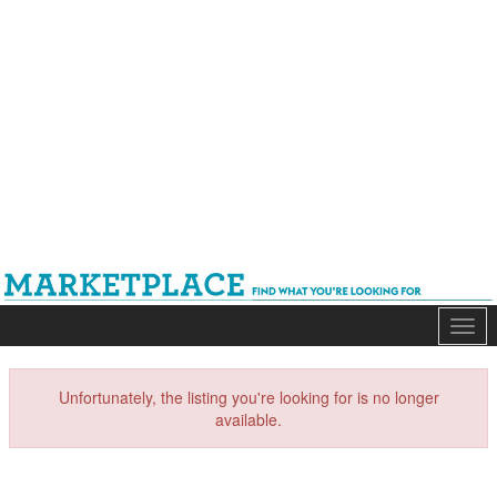
Mark
Unfortunately, the listing you're looking for is no longer
available.