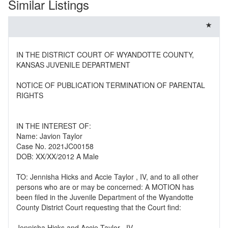
Similar Listings
IN THE DISTRICT COURT OF WYANDOTTE COUNTY,
KANSAS JUVENILE DEPARTMENT
NOTICE OF PUBLICATION TERMINATION OF PARENTAL
RIGHTS
IN THE INTEREST OF:
Name: Javion Taylor
Case No. 2021JC00158
DOB: XX/XX/2012 A Male
TO: Jennisha Hicks and Accie Taylor , IV, and to all other
persons who are or may be concerned: A MOTION has
been filed in the Juvenile Department of the Wyandotte
County District Court requesting that the Court find:
Jennisha Hicks and Accie Taylor , IV