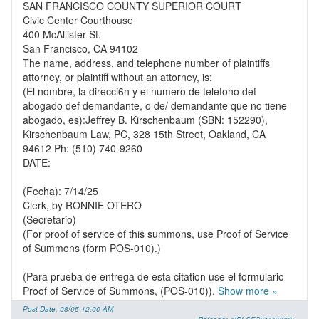
SAN FRANCISCO COUNTY SUPERIOR COURT
Civic Center Courthouse
400 McAllister St.
San Francisco, CA 94102
The name, address, and telephone number of plaintiffs
attorney, or plaintiff without an attorney, is:
(El nombre, la direcci6n y el numero de telefono def
abogado def demandante, o de/ demandante que no tiene
abogado, es):Jeffrey B. Kirschenbaum (SBN: 152290),
Kirschenbaum Law, PC, 328 15th Street, Oakland, CA
94612 Ph: (510) 740-9260
DATE:
(Fecha): 7/14/25
Clerk, by RONNIE OTERO
(Secretario)
(For proof of service of this summons, use Proof of Service
of Summons (form POS-010).)
(Para prueba de entrega de esta citation use el formulario
Proof of Service of Summons, (POS-010)).
Show more »
Post Date: 08/05 12:00 AM