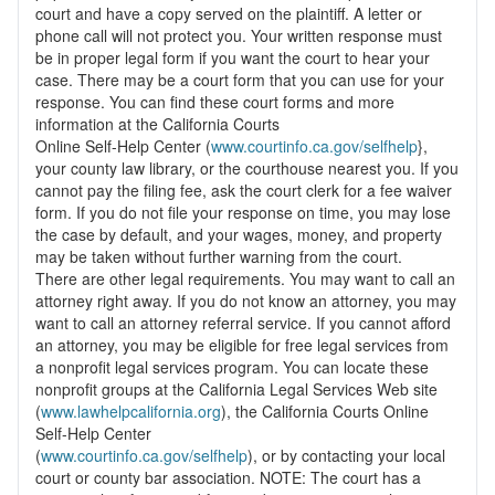
court and have a copy served on the plaintiff. A letter or
phone call will not protect you. Your written response must
be in proper legal form if you want the court to hear your
case. There may be a court form that you can use for your
response. You can find these court forms and more
information at the California Courts
Online Self-Help Center (
www.courtinfo.ca.gov/selfhelp
},
your county law library, or the courthouse nearest you. If you
cannot pay the filing fee, ask the court clerk for a fee waiver
form. If you do not file your response on time, you may lose
the case by default, and your wages, money, and property
may be taken without further warning from the court.
There are other legal requirements. You may want to call an
attorney right away. If you do not know an attorney, you may
want to call an attorney referral service. If you cannot afford
an attorney, you may be eligible for free legal services from
a nonprofit legal services program. You can locate these
nonprofit groups at the California Legal Services Web site
(
www.lawhelpcalifornia.org
), the California Courts Online
Self-Help Center
(
www.courtinfo.ca.gov/selfhelp
), or by contacting your local
court or county bar association. NOTE: The court has a