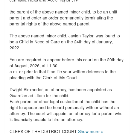
the parent of the above named minor child, to be an unfit
parent and enter an order permanently terminating the
parental rights of the above named parent.
The above named minor child, Javion Taylor, was found to
be a Child in Need of Care on the 24th day of January,
2022.
You are required to appear before this court on the 20th day
of August, 2026, at 11:30
a.m. or prior to that time file your written defenses to the
pleading with the Clerk of this Court.
Dwight Alexander, an attorney, has been appointed as
Guardian ad Litem for the child.
Each parent or other legal custodian of the child has the
right to appear and be heard personally with or without an
attorney. The court will appoint an attorney for a parent who
is financially unable to hire an attorney.
CLERK OF THE DISTRICT COURT
Show more »