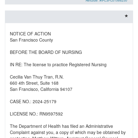
Refcode: #IPLSFC01566230
NOTICE OF ACTION
San Francisco County
BEFORE THE BOARD OF NURSING
IN RE: The license to practice Registered Nursing
Cecilia Van Thuy Tran, R.N.
660 4th Street, Suite 168
San Francisco, California 94107
CASE NO.: 2024-25179
LICENSE NO.: RN9597592
The Department of Health has filed an Administrative
Complaint against you, a copy of which may be obtained by