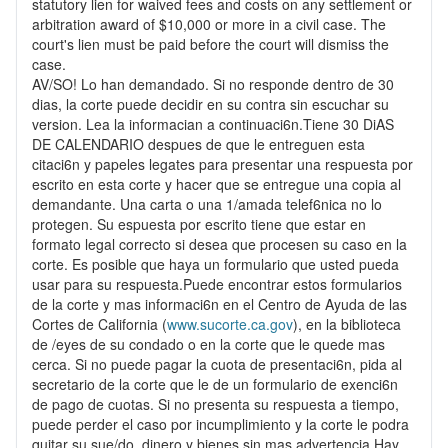
statutory lien for waived fees and costs on any settlement or
arbitration award of $10,000 or more in a civil case. The
court's lien must be paid before the court will dismiss the
case.
AV/SO! Lo han demandado. Si no responde dentro de 30
dias, la corte puede decidir en su contra sin escuchar su
version. Lea la informacian a continuaci6n.Tiene 30 DiAS
DE CALENDARIO despues de que le entreguen esta
citaci6n y papeles legates para presentar una respuesta por
escrito en esta corte y hacer que se entregue una copia al
demandante. Una carta o una 1/amada telef6nica no lo
protegen. Su espuesta por escrito tiene que estar en
formato legal correcto si desea que procesen su caso en la
corte. Es posible que haya un formulario que usted pueda
usar para su respuesta.Puede encontrar estos formularios
de la corte y mas informaci6n en el Centro de Ayuda de las
Cortes de California (
www.sucorte.ca.gov
), en la biblioteca
de /eyes de su condado o en la corte que le quede mas
cerca. Si no puede pagar la cuota de presentaci6n, pida al
secretario de la corte que le de un formulario de exenci6n
de pago de cuotas. Si no presenta su respuesta a tiempo,
puede perder el caso por incumplimiento y la corte le podra
quitar su sue/do, dinero y bienes sin mas advertencia.Hay