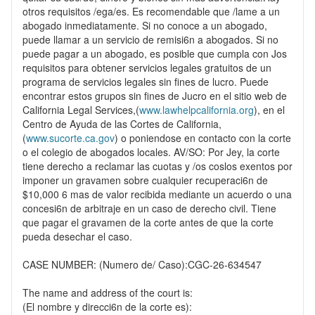
otros requisitos /ega/es. Es recomendable que /lame a un
abogado inmediatamente. Si no conoce a un abogado,
puede llamar a un servicio de remisi6n a abogados. Si no
puede pagar a un abogado, es posible que cumpla con Jos
requisitos para obtener servicios legales gratuitos de un
programa de servicios legales sin fines de lucro. Puede
encontrar estos grupos sin fines de Jucro en el sitio web de
California Legal Services,(
www.lawhelpcalifornia.org
), en el
Centro de Ayuda de las Cortes de California,
(
www.sucorte.ca.gov
) o poniendose en contacto con la corte
o el colegio de abogados locales. AV/SO: Por Jey, la corte
tiene derecho a reclamar las cuotas y /os coslos exentos por
imponer un gravamen sobre cualquier recuperaci6n de
$10,000 6 mas de valor recibida mediante un acuerdo o una
concesi6n de arbitraje en un caso de derecho civil. Tiene
que pagar el gravamen de la corte antes de que la corte
pueda desechar el caso.
CASE NUMBER: (Numero de/ Caso):CGC-26-634547
The name and address of the court is:
(El nombre y direcci6n de la corte es):