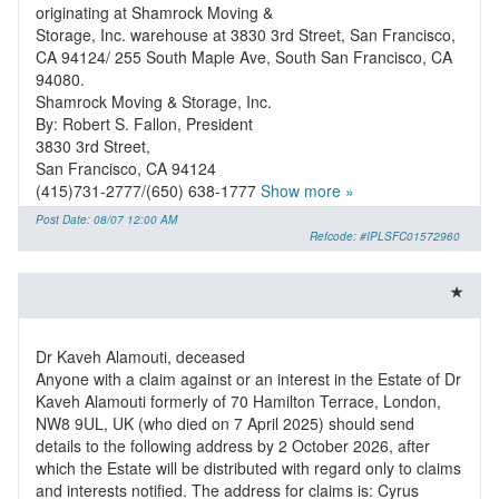
originating at Shamrock Moving &
Storage, Inc. warehouse at 3830 3rd Street, San Francisco,
CA 94124/ 255 South Maple Ave, South San Francisco, CA
94080.
Shamrock Moving & Storage, Inc.
By: Robert S. Fallon, President
3830 3rd Street,
San Francisco, CA 94124
(415)731-2777/(650) 638-1777
Show more »
Post Date: 08/07 12:00 AM
Refcode: #IPLSFC01572960
Dr Kaveh Alamouti, deceased
Anyone with a claim against or an interest in the Estate of Dr
Kaveh Alamouti formerly of 70 Hamilton Terrace, London,
NW8 9UL, UK (who died on 7 April 2025) should send
details to the following address by 2 October 2026, after
which the Estate will be distributed with regard only to claims
and interests notified. The address for claims is: Cyrus