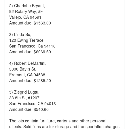
2) Charlotte Bryant,
92 Rotary Way, #F
Vallejo, CA 94591
Amount due: $1563.00
3) Linda Su,
120 Ewing Terrace,
San Francisco, Ca 94118
Amount due: $6069.60
4) Robert DeMartini,
3000 Baylis St,
Fremont, CA 94538
Amount due: $1285.20
5) Ziegrid Lugtu,
33 8th St, #1207.
San Francisco, CA 94013
Amount due: $540.60
The lots contain furniture, cartons and other personal
effects. Said liens are for storage and transportation charges