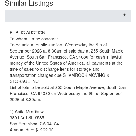
Similar Listings
PUBLIC AUCTION
To whom it may concern:
To be sold at public auction, Wednesday the 9th of
September 2026 at 8:30am of said day at 255 South Maple
Avenue, South San Francisco, CA 94080 for cash in lawful
money of the United States of America, all payments at the
time of sales to discharge liens for storage and
transportation charges due SHAMROCK MOVING &
STORAGE INC.
List of lots to be sold at 255 South Maple Avenue, South San
Francisco, CA 94080 on Wednesday the 9th of September
2026 at 8:30am.
1) Anita Merrihew,
3801 3rd St, #585,
San Francisco, CA 94124
Amount due: $1962.00