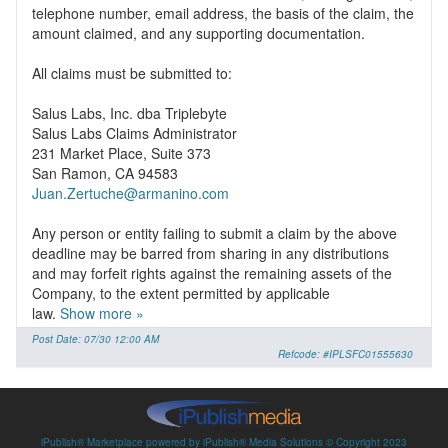
telephone number, email address, the basis of the claim, the
amount claimed, and any supporting documentation.
All claims must be submitted to:
Salus Labs, Inc. dba Triplebyte
Salus Labs Claims Administrator
231 Market Place, Suite 373
Juan.Zertuche@armanino.com
Any person or entity failing to submit a claim by the above
deadline may be barred from sharing in any distributions
and may forfeit rights against the remaining assets of the
Company, to the extent permitted by applicable
law.
Show more »
Post Date: 07/30 12:00 AM
Refcode: #IPLSFC01555630
iPublish® Marketplace powered by
iPublish® Media Solutions
© Copyright
2023