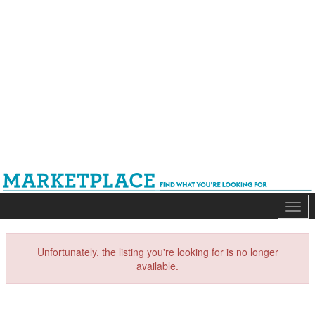
Mark
Unfortunately, the listing you're looking for is no longer
available.