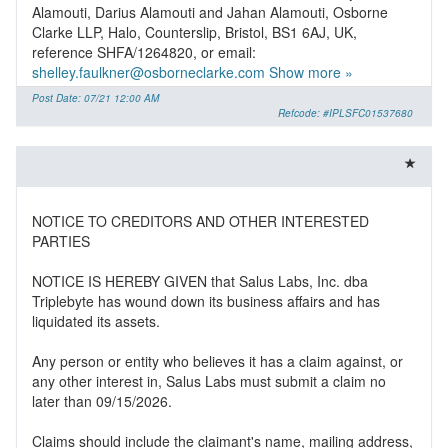
Alamouti, Darius Alamouti and Jahan Alamouti, Osborne
Clarke LLP, Halo, Counterslip, Bristol, BS1 6AJ, UK,
reference SHFA/1264820, or email:
shelley.faulkner@osborneclarke.com
Show more »
Post Date: 07/21 12:00 AM
Refcode: #IPLSFC01537680
NOTICE TO CREDITORS AND OTHER INTERESTED
PARTIES
NOTICE IS HEREBY GIVEN that Salus Labs, Inc. dba
Triplebyte has wound down its business affairs and has
liquidated its assets.
Any person or entity who believes it has a claim against, or
any other interest in, Salus Labs must submit a claim no
later than 09/15/2026.
Claims should include the claimant's name, mailing address,