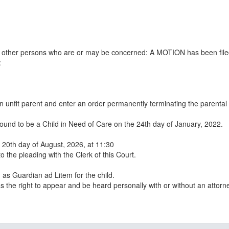
all other persons who are or may be concerned: A MOTION has been file
:
n unfit parent and enter an order permanently terminating the parental
ound to be a Child in Need of Care on the 24th day of January, 2022.
e 20th day of August, 2026, at 11:30
to the pleading with the Clerk of this Court.
as Guardian ad Litem for the child.
s the right to appear and be heard personally with or without an attorne