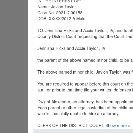
IN THE INTEREST OF:
Name: Javion Taylor
Case No. 2021JC00158
DOB: XX/XX/2012 A Male
TO: Jennisha Hicks and Accie Taylor , IV, and to 
County District Court requesting that the Court find
Jennisha Hicks and Accie Taylor , IV
the parent of the above named minor child, to be a
The above named minor child, Javion Taylor, was f
You are required to appear before this court on th
a.m. or prior to that time file your written defenses 
Dwight Alexander, an attorney, has been appointed 
Each parent or other legal custodian of the child ha
who is financially unable to hire an attorney.
CLERK OF THE DISTRICT COURT
Show more »