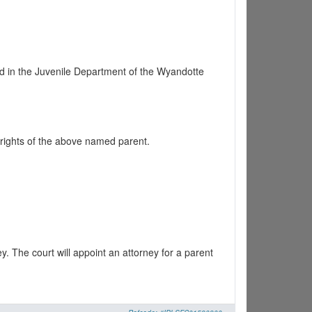
d in the Juvenile Department of the Wyandotte
 rights of the above named parent.
y. The court will appoint an attorney for a parent