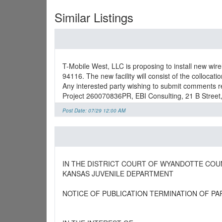
Similar Listings
T-Mobile West, LLC is proposing to install new wir
94116. The new facility will consist of the collocat
Any interested party wishing to submit comments re
Project 260070836PR, EBI Consulting, 21 B Street
Post Date: 07/29 12:00 AM
IN THE DISTRICT COURT OF WYANDOTTE COU
KANSAS JUVENILE DEPARTMENT
NOTICE OF PUBLICATION TERMINATION OF PA