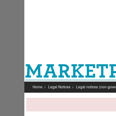
Home
Legal Notices
Legal notices (non-gov