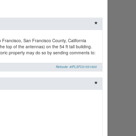
n Francisco, San Francisco County, California
e top of the antennas) on the 54 ft tall building.
istoric property may do so by sending comments to:
Refcode: #IPLSFC01551900