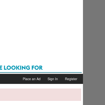
Place an Ad
Sign In
Register