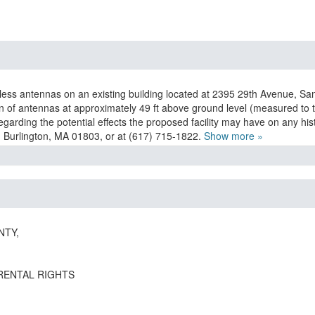
eless antennas on an existing building located at 2395 29th Avenue, Sa
ion of antennas at approximately 49 ft above ground level (measured to th
garding the potential effects the proposed facility may have on any h
, Burlington, MA 01803, or at (617) 715-1822.
Show more »
NTY,
RENTAL RIGHTS