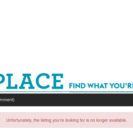
ernment)
Unfortunately, the listing you're looking for is no longer available.