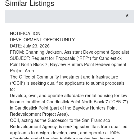
Similar Listings
NOTIFICATION:
DEVELOPMENT OPPORTUNITY
DATE: July 23, 2026
FROM: Channing Jackson, Assistant Development Specialist
SUBJECT: Request for Proposals ("RFP") for Candlestick
Point North Block 7; Bayview Hunters Point Redevelopment
Project Area
The Office of Community Investment and Infrastructure
("OCII") is seeking qualified applicants to submit proposals
to:
Develop, own, and operate affordable rental housing for low-
income families at Candlestick Point North Block 7 ("CPN 7")
in Candlestick Point (part of the Bayview Hunters Point
Redevelopment Project Area).
OCII, acting as the Successor to the San Francisco
Redevelopment Agency, is seeking submittals from qualified
applicants to design, develop, own, and operate a 100%
affordable rental housing building serving low-income