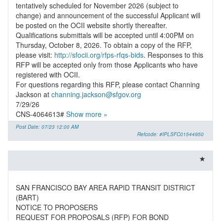
tentatively scheduled for November 2026 (subject to
change) and announcement of the successful Applicant will
be posted on the OCII website shortly thereafter.
Qualifications submittals will be accepted until 4:00PM on
Thursday, October 8, 2026. To obtain a copy of the RFP,
please visit:
http://sfocii.org/rfps-rfqs-bids
. Responses to this
RFP will be accepted only from those Applicants who have
registered with OCII.
For questions regarding this RFP, please contact Channing
Jackson at
channing.jackson@sfgov.org
7/29/26
CNS-4064613#
Show more »
Post Date: 07/23 12:00 AM
Refcode: #IPLSFC01544950
SAN FRANCISCO BAY AREA RAPID TRANSIT DISTRICT
(BART)
NOTICE TO PROPOSERS
REQUEST FOR PROPOSALS (RFP) FOR BOND