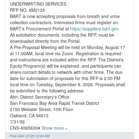
UNDERWRITING SERVICES
RFP NO. 6M2125
BART is now accepting proposals from breath and urine
collection contractors. Interested firms must register on
BART's Procurement Portal at
https://suppliers.bart.gov
All solicitation documents, including the RFP, must be
downloaded directly from the Portal.
A Pre-Proposal Meeting will be held on Monday, August 17
at 11:00AM, local time via Zoom. Registration is required
and instructions are included within the RFP. The District's
Equity Program(s) will be explained, and participants can
share contact details to network with other firms. The due
date for submission of proposals for this RFP is 2:00 PM
local time on Tuesday, September 8, 2026. Proposals shall
be submitted to the following address:
Attn: District Secretary's Office
San Francisco Bay Area Rapid Transit District
2150 Webster Street, 10th Floor
Oakland, CA 94612
7/31/26
CNS-4065630#
Show more »
Post Date: 07/28 12:00 AM