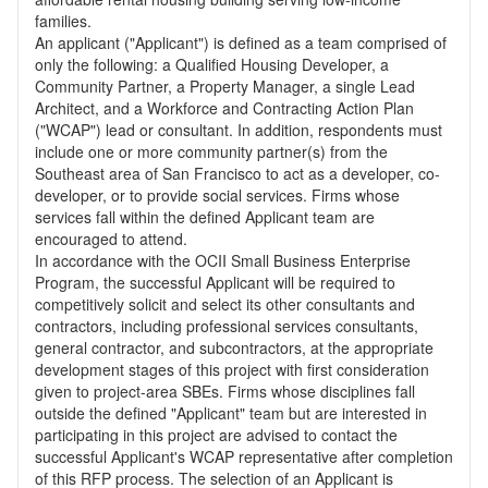
families.
An applicant ("Applicant") is defined as a team comprised of
only the following: a Qualified Housing Developer, a
Community Partner, a Property Manager, a single Lead
Architect, and a Workforce and Contracting Action Plan
("WCAP") lead or consultant. In addition, respondents must
include one or more community partner(s) from the
Southeast area of San Francisco to act as a developer, co-
developer, or to provide social services. Firms whose
services fall within the defined Applicant team are
encouraged to attend.
In accordance with the OCII Small Business Enterprise
Program, the successful Applicant will be required to
competitively solicit and select its other consultants and
contractors, including professional services consultants,
general contractor, and subcontractors, at the appropriate
development stages of this project with first consideration
given to project-area SBEs. Firms whose disciplines fall
outside the defined "Applicant" team but are interested in
participating in this project are advised to contact the
successful Applicant's WCAP representative after completion
of this RFP process. The selection of an Applicant is