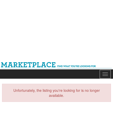
Mark
Unfortunately, the listing you're looking for is no longer
available.