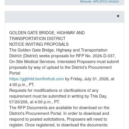
Refcode: #IPLSFC01550520
GOLDEN GATE BRIDGE, HIGHWAY AND
TRANSPORTATION DISTRICT
NOTICE INVITING PROPOSALS
The Golden Gate Bridge, Highway and Transportation
District (District) seeks proposals for RFP No. 2026-D-037,
On-Site Medical Services. Interested Proposers must submit
proposals by way of upload to the District's Procurement
https://ggbhtd.bonfirehub.com
by Friday, July 31, 2026, at
4:00 p.m., PT.
Requests for modifications or clarifications of any
requirement must be submitted in writing by This Day,
07/20/206, at 4:00 p.m., PT.
The RFP Documents are available for download on the
District's Procurement Portal. In order to download and
respond to posted solicitations, Proposers will need to
register. Once registered, to download the documents: