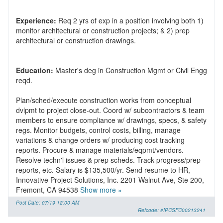
Experience:
Req 2 yrs of exp in a position involving both 1)
monitor architectural or construction projects; & 2) prep
Education:
Master's deg in Construction Mgmt or Civil Engg
Plan/sched/execute construction works from conceptual
dvlpmt to project close-out. Coord w/ subcontractors & team
members to ensure compliance w/ drawings, specs, & safety
regs. Monitor budgets, control costs, billing, manage
variations & change orders w/ producing cost tracking
reports. Procure & manage materials/eqpmt/vendors.
Resolve techn'l issues & prep scheds. Track progress/prep
reports, etc. Salary is $135,500/yr. Send resume to HR,
Innovative Project Solutions, Inc. 2201 Walnut Ave, Ste 200,
Fremont, CA 94538
Show more »
Post Date: 07/19 12:00 AM
Refcode: #IPCSFC00213241