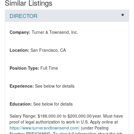
Similar Listings
DIRECTOR
Company:
Location:
Position Type:
Experience:
Education:
Salary Range: $188,000.00 to $200,000.00/year. Must have
proof of legal authorization to work in U.S. Apply online at
https://www.turnerandtownsend.com/
(under Posting
Number REF37688Y). To view full information about the job