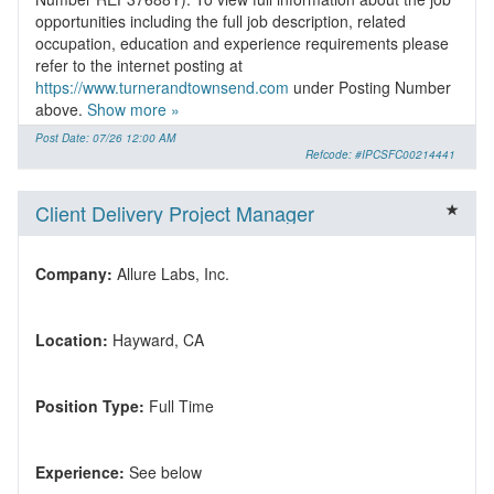
opportunities including the full job description, related
occupation, education and experience requirements please
refer to the internet posting at
https://www.turnerandtownsend.com
under Posting Number
above.
Show more »
Post Date: 07/26 12:00 AM
Refcode: #IPCSFC00214441
Client Delivery Project Manager
Company:
Location:
Position Type:
Experience: