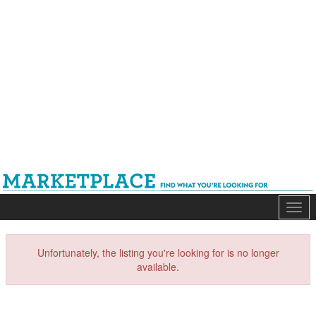
Mark
Unfortunately, the listing you're looking for is no longer
available.