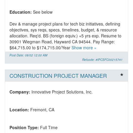
Education:
Dev & manage project plans for tech biz initiatives, defining
objectives, sys reqs, specs, timelines, budget, & resource
allocation. Req'd. BS (foreign equiv.) +5 yrs exp. Resume to
30901 Wiegman Road, Hayward CA 94544. Pay Range:
$64,715.00 to $174,715.00/Year
Show more »
Post Date: 08/02 12:00 AM
Refcode: #IPCSFC00215741
CONSTRUCTION PROJECT MANAGER
Company:
Location:
Position Type: