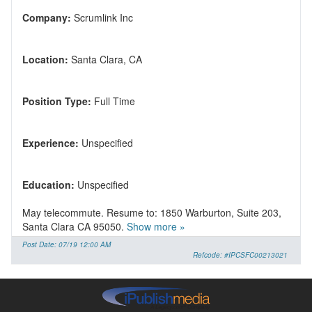
Company:
Location:
Position Type:
Experience:
Education:
May telecommute. Resume to: 1850 Warburton, Suite 203,
Santa Clara CA 95050.
Show more »
Post Date: 07/19 12:00 AM
Refcode: #IPCSFC00213021