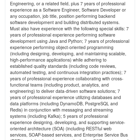
Engineering, or a related field, plus 7 years of professional
experience as a Software Engineer, Software Developer or
any occupation, job title, position performing backend
software development and building distributed systems.
Must also have experience with the following special skills: 7
years of professional experience performing software
development using Java and Python; 7 years of professional
experience performing object-oriented programming
(including designing, developing, and maintaining scalable,
high-performance applications) while adhering to
established quality standards (including code reviews,
automated testing, and continuous integration practices); 7
years of professional experience collaborating with cross-
functional teams (including product, analytics, and
engineering) to deliver data-driven software solutions; 7
years of professional experience utilizing databases and
data platforms (including DynamoDB, PostgreSQL and
Redis) in conjunction with messaging and streaming
systems (including Kafka); 5 years of professional
experience designing, developing, and supporting service-
oriented architecture (SOA) (including RESTful web
services, SOAP-based services, and Enterprise Service Bus