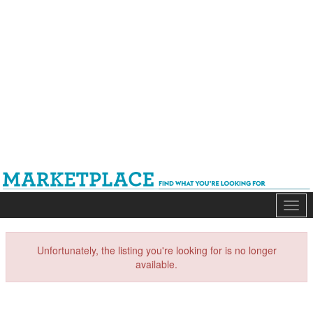
Mark
Unfortunately, the listing you're looking for is no longer
available.