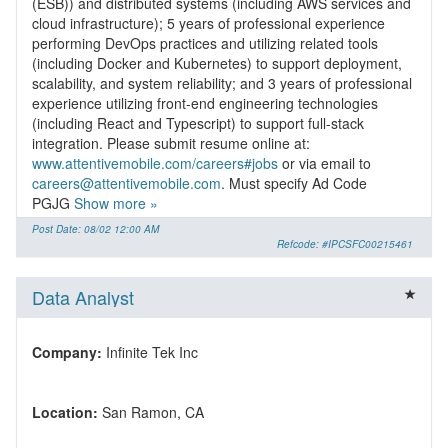
(ESB)) and distributed systems (including AWS services and
cloud infrastructure); 5 years of professional experience
performing DevOps practices and utilizing related tools
(including Docker and Kubernetes) to support deployment,
scalability, and system reliability; and 3 years of professional
experience utilizing front-end engineering technologies
(including React and Typescript) to support full-stack
integration. Please submit resume online at:
www.attentivemobile.com/careers#jobs
or via email to
careers@attentivemobile.com
. Must specify Ad Code
PGJG
Show more »
Post Date: 08/02 12:00 AM
Refcode: #IPCSFC00215461
Data Analyst
Company:
Location: