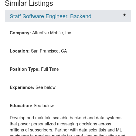
Similar Listings
Staff Software Engineer, Backend
Company:
Location:
Position Type:
Experience:
Education:
Develop and maintain scalable backend and data systems
that power personalized messaging decisions across
millions of subscribers. Partner with data scientists and ML
engineers to produce models for send-time optimization and