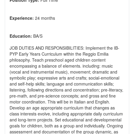
Position Type:
Experience:
Education:
JOB DUTIES AND RESPONSIBILITIES: Implement the IB-
PYP Early Years Curriculum within the Reggio Emilia
philosophy. Teach preschool aged children content
encompassing a balance of elements. including: music
(vocal and instrumental music), movement; dramatic and
symbolic play; expressive arts and crafts; social-emotional
and self-help skills; language and communication skills;
listening, following directions and concentration; pre-literacy,
pre-math, and pre-science concepts; and gross and fine
motor coordination. This will be in Italian and English.
Develop an age appropriate curriculum that changes as
class interests evolve, including appropriate daily curriculum
and long-term projects. Set educational and developmental
goals for children, both as a group and individually. Ongoing
assessment and documentation of the group dynamic, as