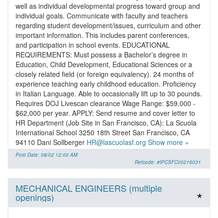
well as individual developmental progress toward group and
individual goals. Communicate with faculty and teachers
regarding student development/issues, curriculum and other
important information. This includes parent conferences,
and participation in school events. EDUCATIONAL
REQUIREMENTS: Must possess a Bachelor’s degree in
Education, Child Development, Educational Sciences or a
closely related field (or foreign equivalency). 24 months of
experience teaching early childhood education. Proficiency
in Italian Language. Able to occasionally lift up to 30 pounds.
Requires DOJ Livescan clearance Wage Range: $59,000 -
$62,000 per year. APPLY: Send resume and cover letter to
HR Department (Job Site in San Francisco, CA): La Scuola
International School 3250 18th Street San Francisco, CA
94110 Dani Sollberger
HR@lascuolasf.org
Show more »
Post Date: 08/02 12:00 AM
Refcode: #IPCSFC00216031
MECHANICAL ENGINEERS (multiple
openings)