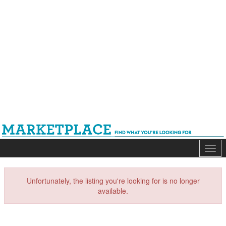
Mark
Unfortunately, the listing you're looking for is no longer
available.