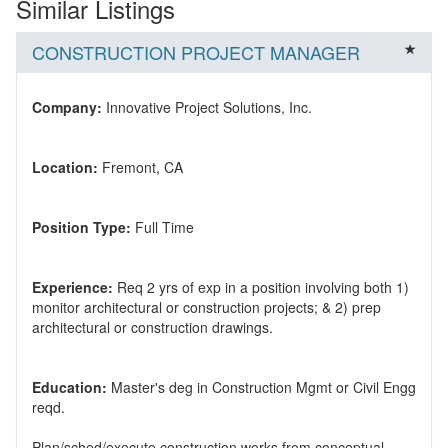
Similar Listings
CONSTRUCTION PROJECT MANAGER
Company:
Location:
Position Type:
Experience:
Req 2 yrs of exp in a position involving both 1)
monitor architectural or construction projects; & 2) prep
Education:
Master's deg in Construction Mgmt or Civil Engg
Plan/sched/execute construction works from conceptual