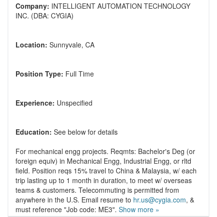
Company:
INTELLIGENT AUTOMATION TECHNOLOGY
Location:
Position Type:
Experience:
Education:
For mechanical engg projects. Reqmts: Bachelor's Deg (or
foreign equiv) in Mechanical Engg, Industrial Engg, or rltd
field. Position reqs 15% travel to China & Malaysia, w/ each
trip lasting up to 1 month in duration, to meet w/ overseas
teams & customers. Telecommuting is permitted from
anywhere in the U.S. Email resume to
hr.us@cygia.com
, &
must reference "Job code: ME3".
Show more »