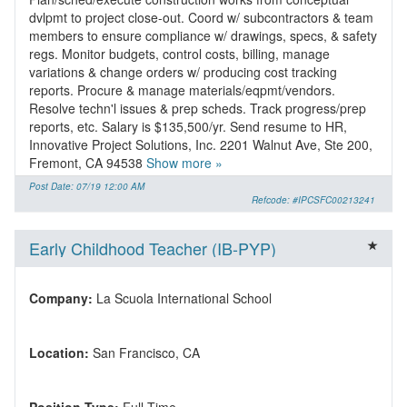
dvlpmt to project close-out. Coord w/ subcontractors & team
members to ensure compliance w/ drawings, specs, & safety
regs. Monitor budgets, control costs, billing, manage
variations & change orders w/ producing cost tracking
reports. Procure & manage materials/eqpmt/vendors.
Resolve techn'l issues & prep scheds. Track progress/prep
reports, etc. Salary is $135,500/yr. Send resume to HR,
Innovative Project Solutions, Inc. 2201 Walnut Ave, Ste 200,
Fremont, CA 94538
Show more »
Post Date: 07/19 12:00 AM
Refcode: #IPCSFC00213241
Early Childhood Teacher (IB-PYP)
Company:
Location: