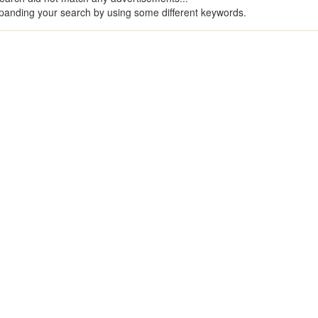
panding your search by using some different keywords.