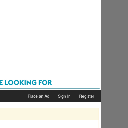
Place an Ad
Sign In
Register