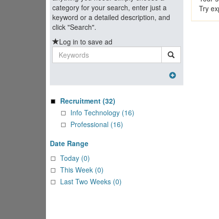
category for your search, enter just a
Try ex
keyword or a detailed description, and
click "Search".
Log in to save ad
Keywords
Recruitment
(32)
Info Technology (16)
Professional (16)
Date Range
Today (0)
This Week (0)
Last Two Weeks (0)