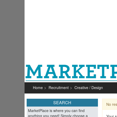
Home
Recruitment
Creative / Design
SEARCH
No res
MarketPlace is where you can find
anything you need! Simply choose a
Your s