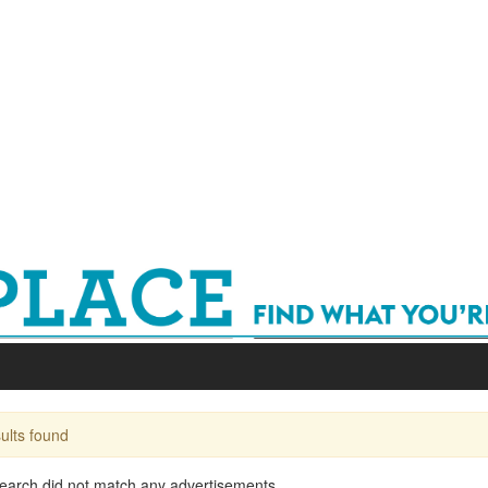
ults found
earch did not match any advertisements...